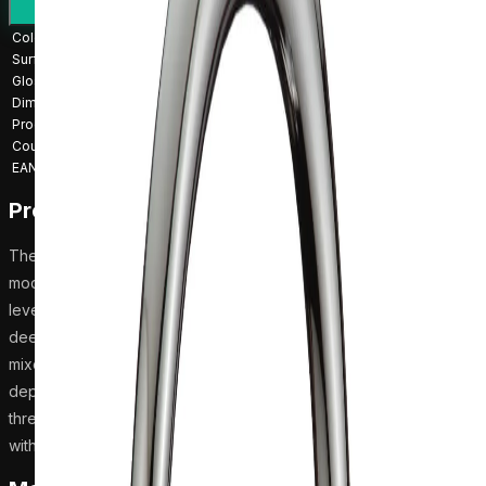
Installation guide
Request a quote
Colour
Chrome
Surface finish
Chrome
Gloss
Glossy
Dimensions
10 × 21 × 32.5 cm
Product weight
1.68 kg
Country of origin
China
EAN
4741315336236
Product description
The Harma Sylvia 2127-28 kitchen mixer is a reliable choice for
modern kitchens, featuring a glossy chrome finish and a single-
lever handle for easy operation. Its swivel spout is well-suited for
deep kitchen sinks, providing flexibility and convenience. The
mixer measures 32.5 cm in height, 10 cm in width, and 21 cm in
depth, and it connects to hot and cold water inlets with a G 1/2
thread. Weighing 1.68 kg, this mixer is made in China and comes
with an installation manual for straightforward setup.