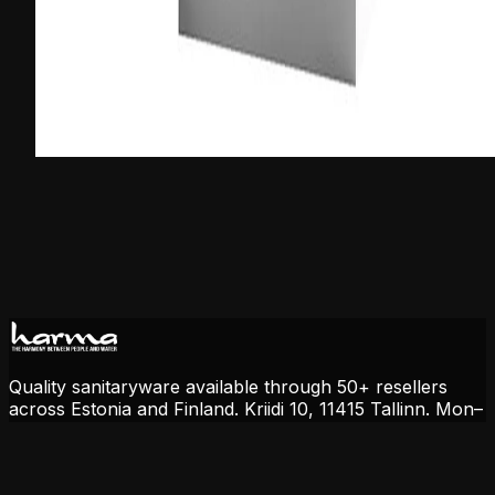
Quality sanitaryware available through 50+ resellers
across Estonia and Finland.
Kriidi 10, 11415 Tallinn.
Mon–
Fri 8:00–17:00
.
Products